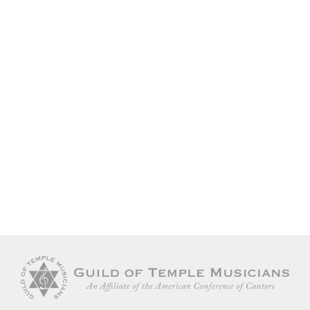
JEWISH MUSIC
EVENTS
Keep me signed in
COLLABORATION
Forgot your password