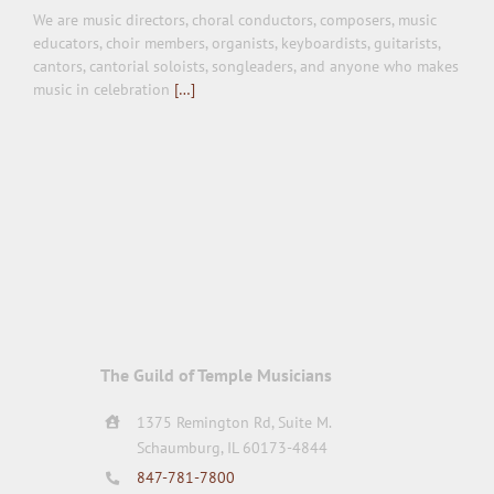
We are music directors, choral conductors, composers, music
educators, choir members, organists, keyboardists, guitarists,
cantors, cantorial soloists, songleaders, and anyone who makes
music in celebration
[…]
The Guild of Temple Musicians
1375 Remington Rd, Suite M.
Schaumburg, IL 60173-4844
847-781-7800