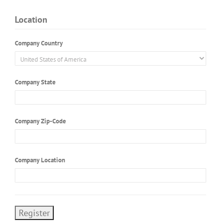
Location
Company Country
Company State
Company Zip-Code
Company Location