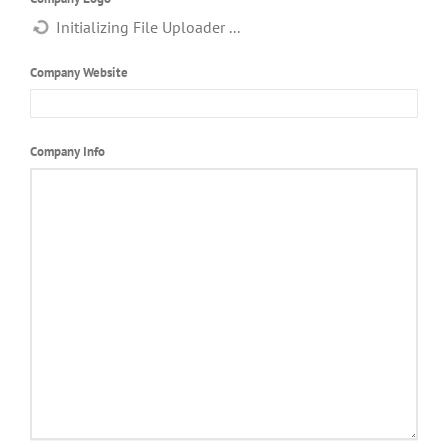
Company Website
Company Info