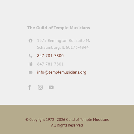
The Guild of Temple Musicians
1375 Remington Rd, Suite M.
Schaumburg, IL 60173-4844
847-781-7800
847-781-7801
info@templemusicians.org
© Copyright 1972 - 2026 Guild of Temple Musicians
All Rights Reserved