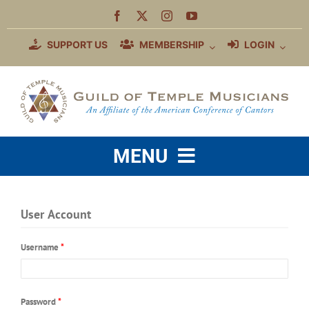
Skip
to
content
SUPPORT US
MEMBERSHIP
LOGIN
MENU
WHO WE ARE
User Account
MEMBERSHIP BENEFITS
Username
*
EDUCATION
COMMUNITY
Password
*