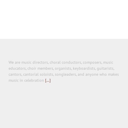
We are music directors, choral conductors, composers, music
educators, choir members, organists, keyboardists, guitarists,
cantors, cantorial soloists, songleaders, and anyone who makes
music in celebration
[…]