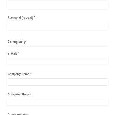
JEWISH MUSIC
EVENTS
Password (repeat)
*
COLLABORATION
Company
E-mail
*
Company Name
*
Company Slogan
Company Logo