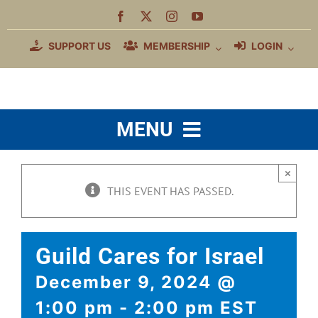
Skip
to
content
SUPPORT US
MEMBERSHIP
LOGIN
MENU
WHO WE ARE
×
THIS EVENT HAS PASSED.
MEMBERSHIP BENEFITS
EDUCATION
Guild Cares for Israel
COMMUNITY
December 9, 2024 @
JEWISH MUSIC
1:00 pm
-
2:00 pm
EST