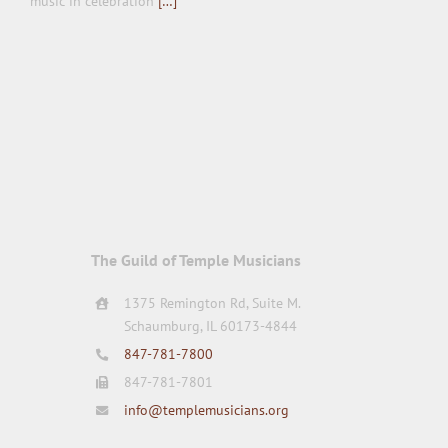
music in celebration
[…]
The Guild of Temple Musicians
1375 Remington Rd, Suite M.
Schaumburg, IL 60173-4844
847-781-7800
847-781-7801
info@templemusicians.org