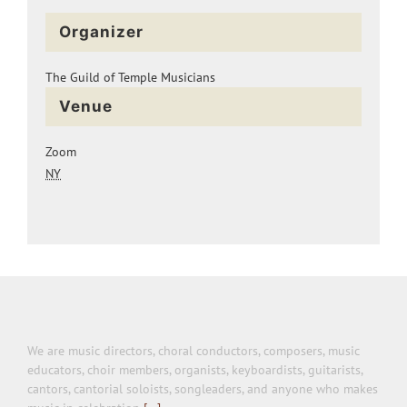
Organizer
The Guild of Temple Musicians
Venue
Zoom
NY
We are music directors, choral conductors, composers, music
educators, choir members, organists, keyboardists, guitarists,
cantors, cantorial soloists, songleaders, and anyone who makes