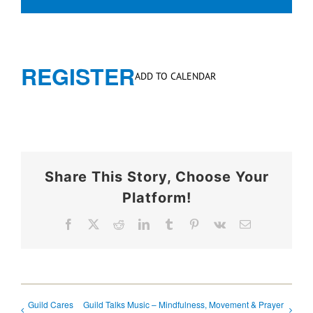
EVENTS
COLLABORATION
REGISTER
ADD TO CALENDAR
Share This Story, Choose Your
Platform!
Facebook
X
Reddit
LinkedIn
Tumblr
Pinterest
Vk
Email
Guild Cares
Guild Talks Music – Mindfulness, Movement & Prayer