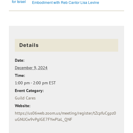
for Israel
Embodiment with Reb Cantor Lisa Levine
Details
Date:
December 9, 2024
Time:
1:00 pm - 2:00 pm
EST
Event Category:
Guild Cares
Website:
https://us06web.zoom.us/meeting/register/tZcpfuCgpz0
uGNUCw9vPgIGE7FYwPlaL_QNF