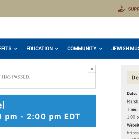
SUP
EFITS
EDUCATION
COMMUNITY
JEWISH MU
×
 HAS PASSED.
De
Date:
March
el
Time:
0 pm
-
2:00 pm
EDT
1:00 
Websit
https