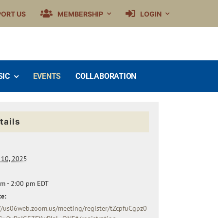
PORT US
MEMBERSHIP
LOGIN
SIC
EVENTS
COLLABORATION
tails
 10, 2025
pm - 2:00 pm
EDT
e:
://us06web.zoom.us/meeting/register/tZcpfuCgpz0