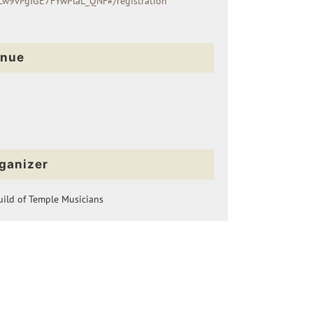
w9vPgIGE7FYwPlaL_QNF#/registration
nue
ganizer
ild of Temple Musicians