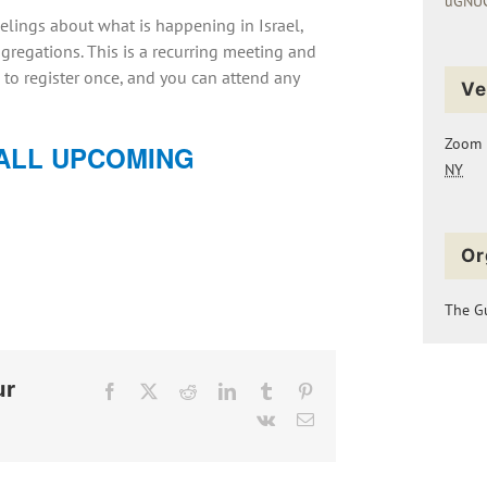
uGNUC
elings about what is happening in Israel,
regations. This is a recurring meeting and
 to register once, and you can attend any
Ve
Zoom
ALL UPCOMING
NY
Or
The Gu
ur
Facebook
X
Reddit
LinkedIn
Tumblr
Pinterest
Vk
Email