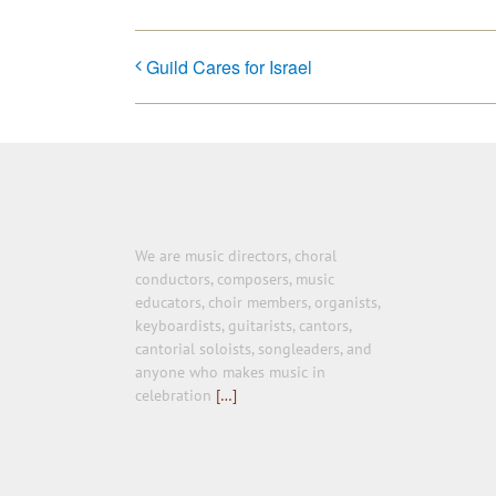
Guild Cares for Israel
We are music directors, choral
conductors, composers, music
educators, choir members, organists,
keyboardists, guitarists, cantors,
cantorial soloists, songleaders, and
anyone who makes music in
celebration
[…]