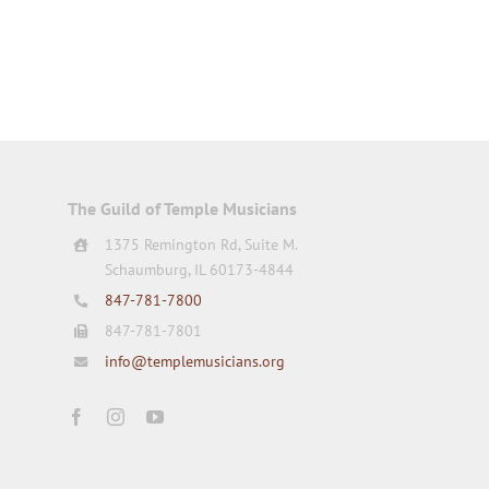
The Guild of Temple Musicians
1375 Remington Rd, Suite M.
Schaumburg, IL 60173-4844
847-781-7800
847-781-7801
info@templemusicians.org