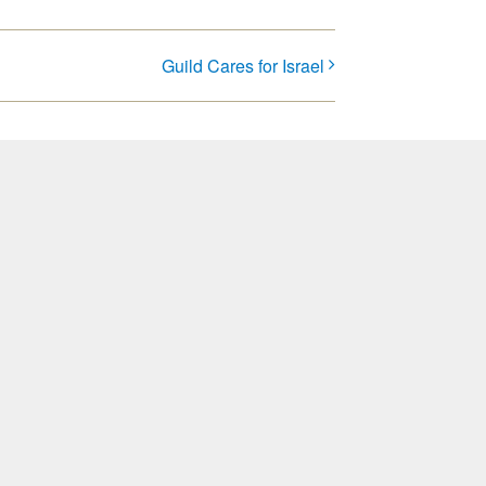
Guild Cares for Israel