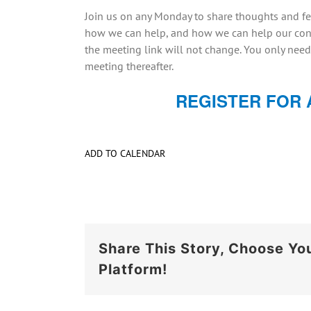
Join us on any Monday to share thoughts and fe
how we can help, and how we can help our cong
the meeting link will not change. You only need
meeting thereafter.
REGISTER FOR 
ADD TO CALENDAR
Share This Story, Choose Yo
Platform!