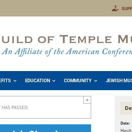
SUP
EFITS
EDUCATION
COMMUNITY
JEWISH MU
×
 HAS PASSED.
De
Date:
March