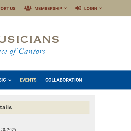
PORT US
MEMBERSHIP
LOGIN
SIC
EVENTS
COLLABORATION
tails
 28, 2025