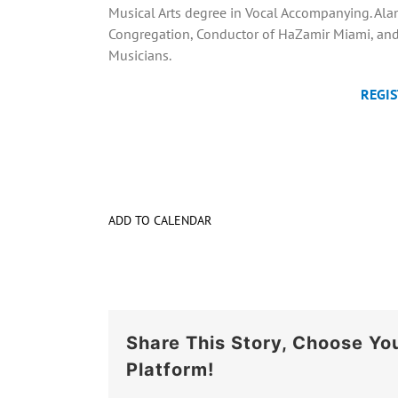
Musical Arts degree in Vocal Accompanying. Alan 
Congregation, Conductor of HaZamir Miami, and 
Musicians.
REGIS
ADD TO CALENDAR
Share This Story, Choose Yo
Platform!