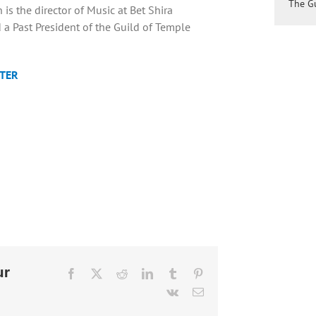
The Gu
is the director of Music at Bet Shira
a Past President of the Guild of Temple
TER
ur
Facebook
X
Reddit
LinkedIn
Tumblr
Pinterest
Vk
Email