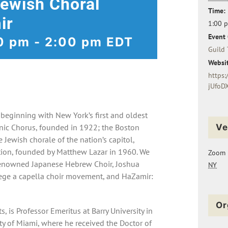
Jewish Choral
Time:
ir
1:00 
Event 
0 pm
-
2:00 pm
EDT
Guild 
Websit
https:
jUfoD
eginning with New York’s first and oldest
nic Chorus, founded in 1922; the Boston
Ve
Jewish chorale of the nation’s capitol,
ion, founded by Matthew Lazar in 1960. We
Zoom
renowned Japanese Hebrew Choir, Joshua
NY
lege a capella choir movement, and HaZamir:
Or
s, is Professor Emeritus at Barry University in
ity of Miami, where he received the Doctor of