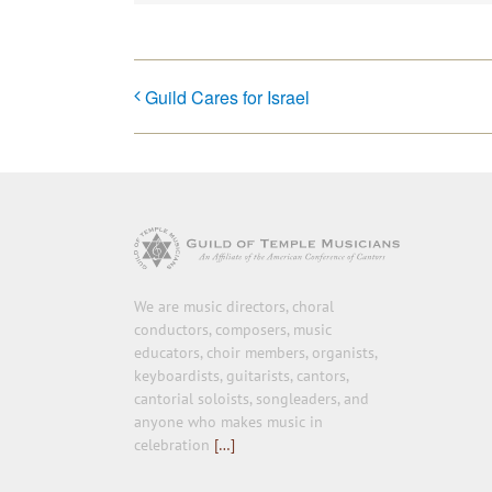
Guild Cares for Israel
We are music directors, choral
conductors, composers, music
educators, choir members, organists,
keyboardists, guitarists, cantors,
cantorial soloists, songleaders, and
anyone who makes music in
celebration
[…]