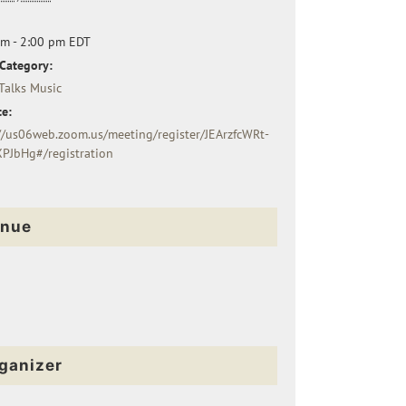
pm - 2:00 pm
EDT
Category:
Talks Music
e:
//us06web.zoom.us/meeting/register/JEArzfcWRt-
XPJbHg#/registration
nue
ganizer