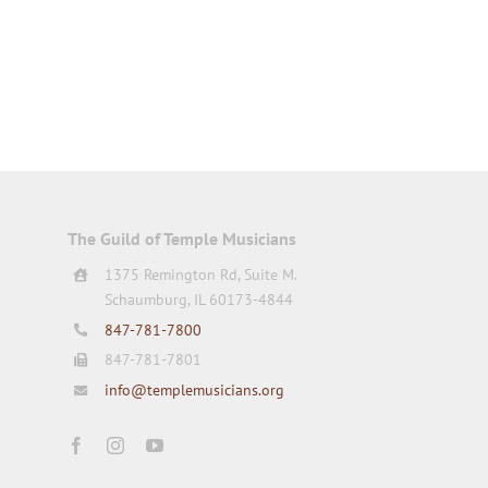
The Guild of Temple Musicians
1375 Remington Rd, Suite M.
Schaumburg, IL 60173-4844
847-781-7800
847-781-7801
info@templemusicians.org