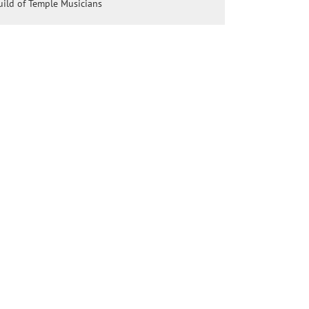
ild of Temple Musicians