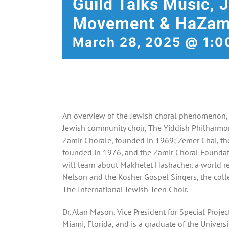
Guild Talks Music, 
Movement & HaZam
March 28, 2025 @ 1:0
An overview of the Jewish choral phenomenon, b
Jewish community choir, The Yiddish Philharmo
Zamir Chorale, founded in 1969; Zemer Chai, the 
founded in 1976, and the Zamir Choral Foundat
will learn about Makhelet Hashacher, a world 
Nelson and the Kosher Gospel Singers, the col
The International Jewish Teen Choir.
Dr. Alan Mason, Vice President for Special Project
Miami, Florida, and is a graduate of the Univers