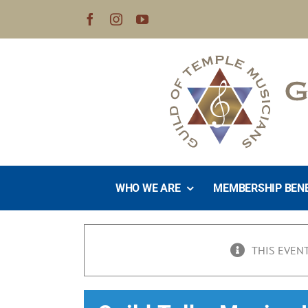
Skip
to
content
WHO WE ARE
MEMBERSHIP BEN
THIS EVENT