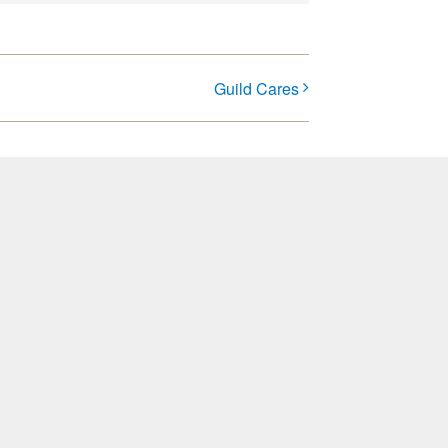
Guild Cares