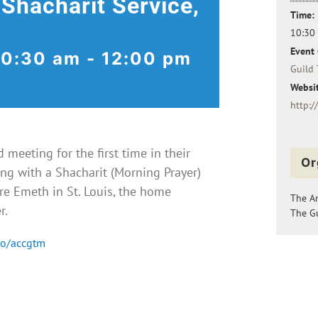
 Shacharit Service,
Time:
10:30
Event 
10:30 am
-
12:00 pm
Guild 
Websit
http:/
meeting for the first time in their
Or
ng with a Shacharit (Morning Prayer)
e Emeth in St. Louis, the home
The A
r.
The Gu
co/accgtm