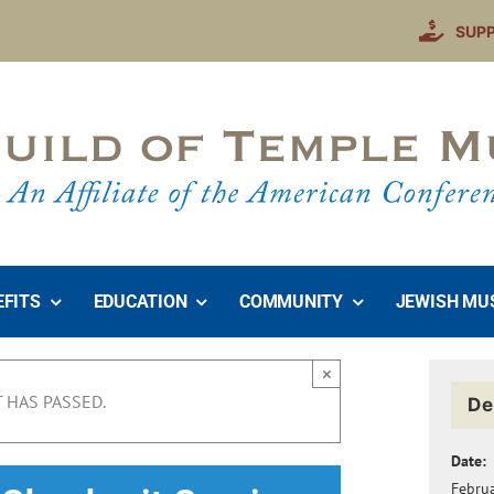
SUP
EFITS
EDUCATION
COMMUNITY
JEWISH MU
×
 HAS PASSED.
De
Date:
Febru