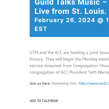
Guild Talks Music –
Live from St. Louis.
February 26, 2024 @ 
EST
GTM and the ACC are holding a joint board 
history. They will begin the Monday meeti
service streamed from
Congregation Shaar
congregation of ACC President Seth Warne
Join us here:
Streaming link:
http://www.sestl.
ADD TO CALENDAR