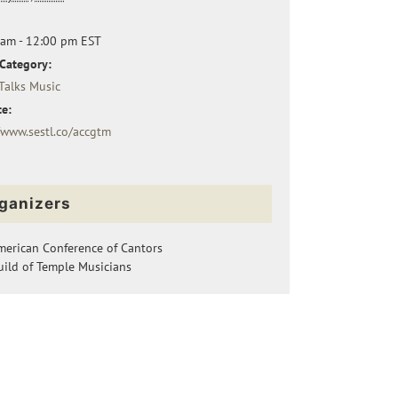
 am - 12:00 pm
EST
Category:
Talks Music
e:
/www.sestl.co/accgtm
ganizers
merican Conference of Cantors
ild of Temple Musicians