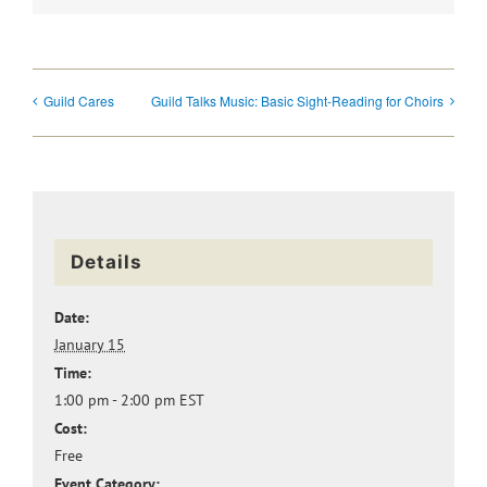
Guild Cares
Guild Talks Music: Basic Sight-Reading for Choirs
Details
Date:
January 15
Time:
1:00 pm - 2:00 pm
EST
Cost:
Free
Event Category: