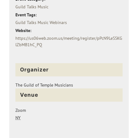
Guild Talks Music
Event Tags:
Guild Talks Music Webinars
Website:
https://us06web.zoom.us/meeting/register/pPcN9LeSSKG
lZbMB1hC_PQ
Organizer
The Guild of Temple Musicians
Venue
Zoom
NY