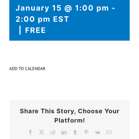
EVENTS
January 15 @ 1:00 pm
-
2:00 pm
EST
COLLABORATION
|
FREE
ADD TO CALENDAR
Share This Story, Choose Your
Platform!
Facebook
X
Reddit
LinkedIn
Tumblr
Pinterest
Vk
Email