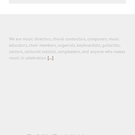
We are music directors, choral conductors, composers, music
educators, choir members, organists, keyboardists, guitarists,
cantors, cantorial soloists, songleaders, and anyone who makes
music in celebration
[…]