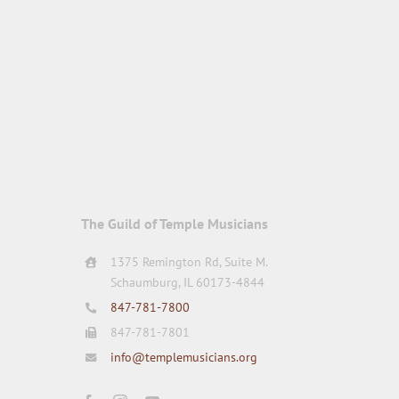
The Guild of Temple Musicians
1375 Remington Rd, Suite M.
Schaumburg, IL 60173-4844
847-781-7800
847-781-7801
info@templemusicians.org