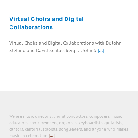
EVENTS
Virtual Choirs and Digital
COLLABORATION
Collaborations
Virtual Choirs and Digital Collaborations with Dr. John
Stefano and David Schlossberg Dr. John S
[...]
We are music directors, choral conductors, composers, music
educators, choir members, organists, keyboardists, guitarists,
cantors, cantorial soloists, songleaders, and anyone who makes
music in celebration
[…]