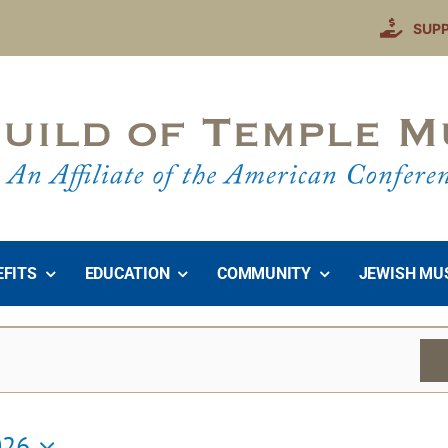
SUP
EFITS
EDUCATION
COMMUNITY
JEWISH MU
026