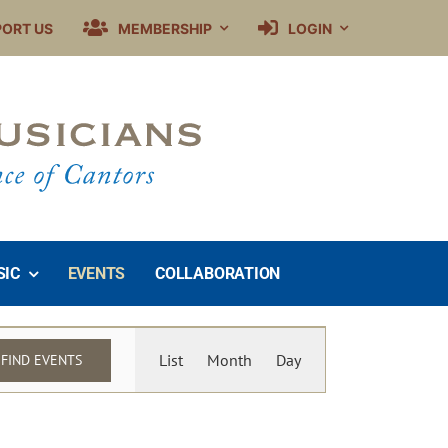
PORT US
MEMBERSHIP
LOGIN
SIC
EVENTS
COLLABORATION
Event
List
Month
Day
FIND EVENTS
Views
Navigation